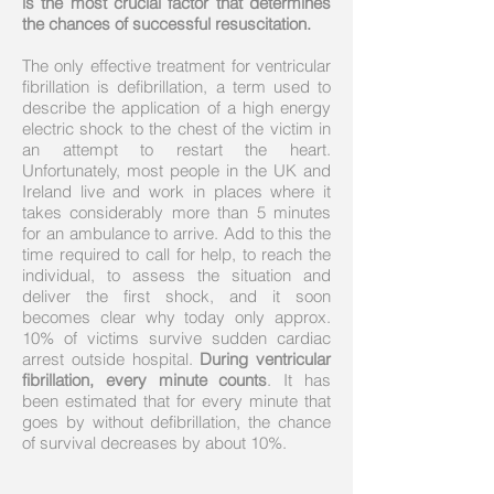
is the most crucial factor that determines
the chances of successful resuscitation.
The only effective treatment for ventricular
fibrillation is defibrillation, a term used to
describe the application of a high energy
electric shock to the chest of the victim in
an attempt to restart the heart.
Unfortunately, most people in the UK and
Ireland live and work in places where it
takes considerably more than 5 minutes
for an ambulance to arrive. Add to this the
time required to call for help, to reach the
individual, to assess the situation and
deliver the first shock, and it soon
becomes clear why today only approx.
10% of victims survive sudden cardiac
arrest outside hospital.
During ventricular
fibrillation, every minute counts
. It has
been estimated that for every minute that
goes by without defibrillation, the chance
of survival decreases by about 10%.