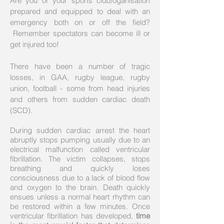
Are you or your sports club/oganisation
prepared and equipped to deal with an
emergency both on or off the field?
Remember spectators can become ill or
get injured too!
There have been a number of tragic
losses, in GAA, rugby league, rugby
union, football - some from head injuries
and others from sudden cardiac death
(SCD).
During sudden cardiac arrest the heart
abruptly stops pumping usually due to an
electrical malfunction called ventricular
fibrillation. The victim collapses, stops
breathing and quickly loses
consciousness due to a lack of blood flow
and oxygen to the brain. Death quickly
ensues unless a normal heart rhythm can
be restored within a few minutes. Once
ventricular fibrillation has developed,
time