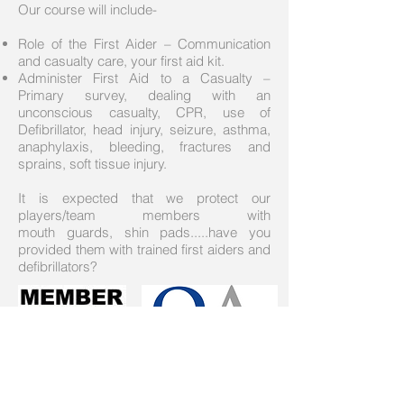
Our course will include-
Role of the First Aider – Communication
and casualty care, your first aid kit.
Administer First Aid to a Casualty –
Primary survey, dealing with an
unconscious casualty, CPR, use of
Defibrillator, head injury, seizure, asthma,
anaphylaxis, bleeding, fractures and
sprains, soft tissue injury.
It is expected that we protect our
players/team members with
mouth guards, shin pads.....have you
provided them with trained first aiders and
defibrillators?