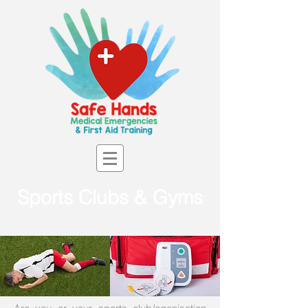
Sports Clubs & Gyms