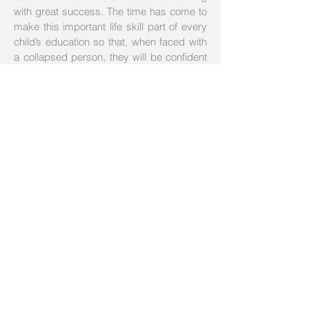
with great success. The time has come to
make this important life skill part of every
child’s education so that, when faced with
a collapsed person, they will be confident
and competent to intervene and, whenever
possible, save a life.
07840292428
07736583171
info@safe-handstraining.com