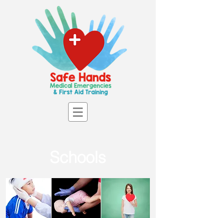
Schools