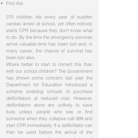
First Aid
270 children die every year of sudden
cardiac arrest at school, yet often nobody
starts CPR because they don’t know what
to do. By the time the emergency services
arrive valuable time has been lost and, in
many cases, the chance of survival has
been lost also.
Where better to start to correct this than
with our school children? The Government
has shown some concern; last year the
Department for Education introduced a
scheme enabling schools to purchase
defibrillators at reduced cost. However,
defibrillators alone are unlikely to save
lives unless people who see or find
someone when they collapse call 999 and
start CPR immediately. If a defibrillator can
then be used before the arrival of the