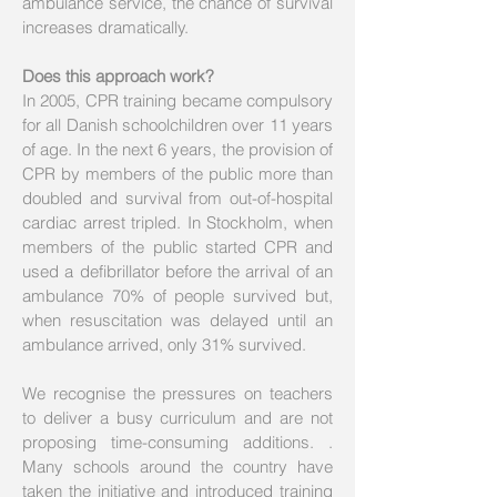
ambulance service, the chance of survival
increases dramatically.
Does this approach work?
In 2005, CPR training became compulsory
for all Danish schoolchildren over 11 years
of age. In the next 6 years, the provision of
CPR by members of the public more than
doubled and survival from out-of-hospital
cardiac arrest tripled. In Stockholm, when
members of the public started CPR and
used a defibrillator before the arrival of an
ambulance 70% of people survived but,
when resuscitation was delayed until an
ambulance arrived, only 31% survived.
We recognise the pressures on teachers
to deliver a busy curriculum and are not
proposing time-consuming additions. .
Many schools around the country have
taken the initiative and introduced training