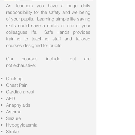
As Teachers you have a huge daily
responsibility for the safety and wellbeing
of your pupils. Learning simple life saving
skills could save a childs or one of your
colleagues life. Safe Hands provides
training to teaching staff and tailored
courses designed for pupils.
Our courses include, but are
not exhaustive:
Choking
Chest Pain
Cardiac arrest
AED
Anaphylaxis
Asthma
Seizure
Hypogylcaemia
Stroke